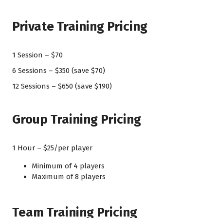
Private Training Pricing
1 Session – $70
6 Sessions – $350 (save $70)
12 Sessions – $650 (save $190)
Group Training Pricing
1 Hour – $25/per player
Minimum of 4 players
Maximum of 8 players
Team Training Pricing