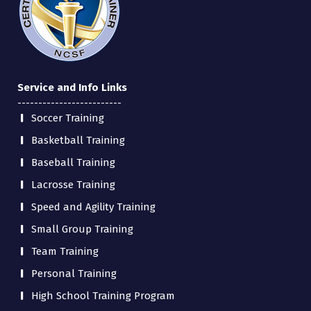
Service and Info Links
-------------------------
Soccer Training
Basketball Training
Baseball Training
Lacrosse Training
Speed and Agility Training
Small Group Training
Team Training
Personal Training
High School Training Program