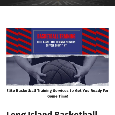
Elite Basketball Training Services to Get You Ready For
Game Time!
Long Island Basketball