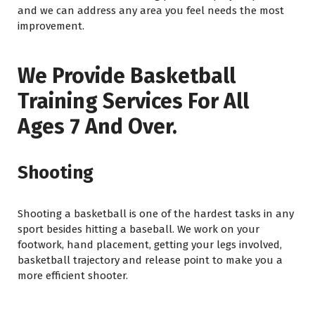
and we can address any area you feel needs the most
improvement.
We Provide Basketball
Training Services For All
Ages 7 And Over.
Shooting
Shooting a basketball is one of the hardest tasks in any
sport besides hitting a baseball. We work on your
footwork, hand placement, getting your legs involved,
basketball trajectory and release point to make you a
more efficient shooter.