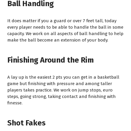
Ball Handling
It does matter if you a guard or over 7 feet tall, today
every player needs to be able to handle the ball in some
capacity. We work on all aspects of ball handling to help
make the ball become an extension of your body.
Finishing Around the Rim
A lay up is the easiest 2 pts you can get in a basketball
game but finishing with pressure and among taller
players takes practice. We work on jump stops, euro
steps, going strong, taking contact and finishing with
finesse.
Shot Fakes