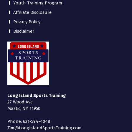
Youth Training Program
Affiliate Disclosure
Privacy Policy
Disclaimer
Long Island Sports Training
27 Wood Ave
Mastic, NY 11950
Phone: 631-594-4048
Tim@LongIslandSportsTraining.com