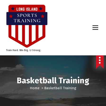
S
k
i
p
t
o
c
o
n
t
Train Hard. Win Big. LI Strong.
e
n
t
Basketball Training
Home
>
Basketball Training