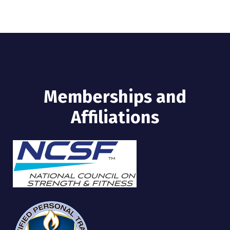
Memberships and
Affiliations