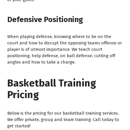
Defensive Positioning
When playing defense, knowing where to be on the
court and how to disrupt the opposing teams offense or
player is of utmost importance. We teach court
positioning, help defense, on ball defense, cutting off
angles and how to take a charge.
Basketball Training
Pricing
Below is the pricing for our basketball training services.
We offer private, group and team training. Call today to
get started!