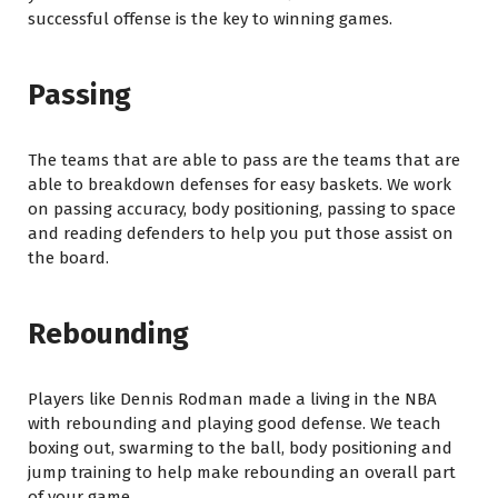
successful offense is the key to winning games.
Passing
The teams that are able to pass are the teams that are
able to breakdown defenses for easy baskets. We work
on passing accuracy, body positioning, passing to space
and reading defenders to help you put those assist on
the board.
Rebounding
Players like Dennis Rodman made a living in the NBA
with rebounding and playing good defense. We teach
boxing out, swarming to the ball, body positioning and
jump training to help make rebounding an overall part
of your game.