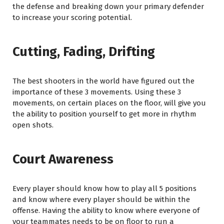
the defense and breaking down your primary defender
to increase your scoring potential.
Cutting, Fading, Drifting
The best shooters in the world have figured out the
importance of these 3 movements. Using these 3
movements, on certain places on the floor, will give you
the ability to position yourself to get more in rhythm
open shots.
Court Awareness
Every player should know how to play all 5 positions
and know where every player should be within the
offense. Having the ability to know where everyone of
your teammates needs to be on floor to run a