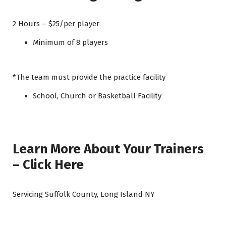
2 Hours – $25/per player
Minimum of 8 players
*The team must provide the practice facility
School, Church or Basketball Facility
Learn More About Your Trainers
– Click Here
Servicing Suffolk County, Long Island NY