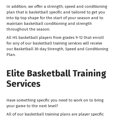
In addition, we offer a strength, speed and conditioning
plan that is basketball specific and tailored to get you
into tip top shape for the start of your season and to
maintain basketball conditioning and strength
throughout the season.
All HS basketball players from grades 9-12 that enroll
for any of our basketball training services will receive
our Basketball 30-day Strength, Speed and Conditioning
Plan.
Elite Basketball Training
Services
Have something specific you need to work on to bring
your game to the next level?
All of our basketball training plans are player specific