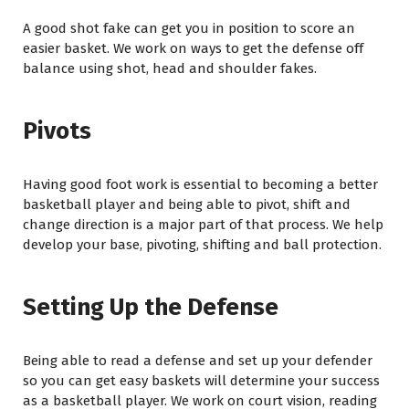
A good shot fake can get you in position to score an
easier basket. We work on ways to get the defense off
balance using shot, head and shoulder fakes.
Pivots
Having good foot work is essential to becoming a better
basketball player and being able to pivot, shift and
change direction is a major part of that process. We help
develop your base, pivoting, shifting and ball protection.
Setting Up the Defense
Being able to read a defense and set up your defender
so you can get easy baskets will determine your success
as a basketball player. We work on court vision, reading