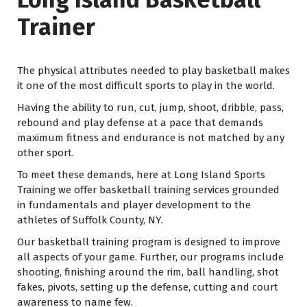
Trainer
The physical attributes needed to play basketball makes
it one of the most difficult sports to play in the world.
Having the ability to run, cut, jump, shoot, dribble, pass,
rebound and play defense at a pace that demands
maximum fitness and endurance is not matched by any
other sport.
To meet these demands, here at Long Island Sports
Training we offer basketball training services grounded
in fundamentals and player development to the
athletes of Suffolk County, NY.
Our basketball training program is designed to improve
all aspects of your game. Further, our programs include
shooting, finishing around the rim, ball handling, shot
fakes, pivots, setting up the defense, cutting and court
awareness to name few.