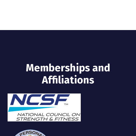
Memberships and
Affiliations