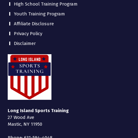
High School Training Program
Youth Training Program
Affiliate Disclosure
Privacy Policy
Disclaimer
Long Island Sports Training
27 Wood Ave
Mastic, NY 11950
Phone: 631-594-4048