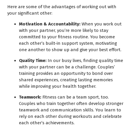
Here are some of the advantages of working out with
your significant other:
Motivation & Accountability:
When you work out
with your partner, you’re more likely to stay
committed to your fitness routine. You become
each other’s built-in support system, motivating
one another to show up and give your best effort.
Quality Time:
In our busy lives, finding quality time
with your partner can be a challenge. Couples’
training provides an opportunity to bond over
shared experiences, creating lasting memories
while improving your health together.
Teamwork:
Fitness can be a team sport, too.
Couples who train together often develop stronger
teamwork and communication skills. You learn to
rely on each other during workouts and celebrate
each other’s achievements.