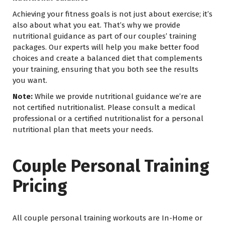
Achieving your fitness goals is not just about exercise; it’s
also about what you eat. That’s why we provide
nutritional guidance as part of our couples’ training
packages. Our experts will help you make better food
choices and create a balanced diet that complements
your training, ensuring that you both see the results
you want.
Note:
While we provide nutritional guidance we’re are
not certified nutritionalist. Please consult a medical
professional or a certified nutritionalist for a personal
nutritional plan that meets your needs.
Couple Personal Training
Pricing
All couple personal training workouts are In-Home or