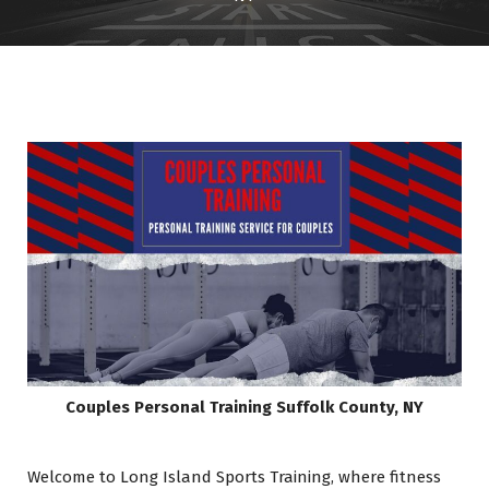
Couples Personal Training
Suffolk County, NY
Welcome to Long Island Sports Training, where fitness