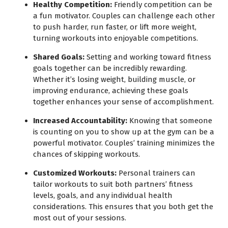
Healthy Competition:
Friendly competition can be
a fun motivator. Couples can challenge each other
to push harder, run faster, or lift more weight,
turning workouts into enjoyable competitions.
Shared Goals:
Setting and working toward fitness
goals together can be incredibly rewarding.
Whether it’s losing weight, building muscle, or
improving endurance, achieving these goals
together enhances your sense of accomplishment.
Increased Accountability:
Knowing that someone
is counting on you to show up at the gym can be a
powerful motivator. Couples’ training minimizes the
chances of skipping workouts.
Customized Workouts:
Personal trainers can
tailor workouts to suit both partners’ fitness
levels, goals, and any individual health
considerations. This ensures that you both get the
most out of your sessions.