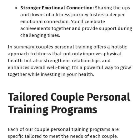
Stronger Emotional Connection:
Sharing the ups
and downs of a fitness journey fosters a deeper
emotional connection. You’ll celebrate
achievements together and provide support during
challenging times.
In summary, couples personal training offers a holistic
approach to fitness that not only improves physical
health but also strengthens relationships and
enhances overall well-being. It’s a powerful way to grow
together while investing in your health.
Tailored Couple Personal
Training Programs
Each of our couple personal training programs are
specific tailored to meet the needs of each couple.