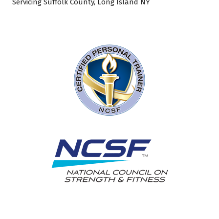
Servicing Suffolk County, Long Island NY