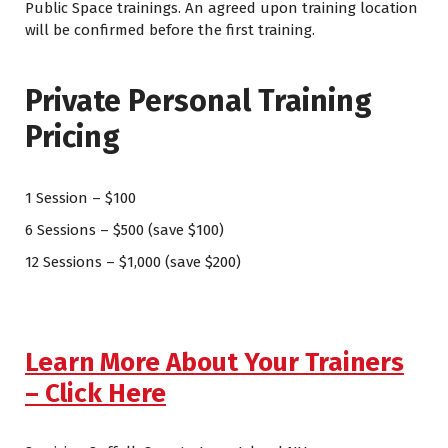
Public Space trainings. An agreed upon training location
will be confirmed before the first training.
Private Personal Training
Pricing
1 Session – $100
6 Sessions – $500 (save $100)
12 Sessions – $1,000 (save $200)
Learn More About Your Trainers
– Click Here