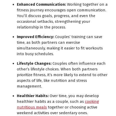
Enhanced Communication:
Working together on a
fitness journey encourages open communication.
You’ll discuss goals, progress, and even the
occasional setbacks, strengthening your
relationship in the process.
Improved Efficiency:
Couples’ training can save
time, as both partners can exercise
simultaneously, making it easier to fit workouts
into busy schedules.
Lifestyle Changes:
Couples often influence each
other’s lifestyle choices. When both partners
prioritize fitness, it’s more likely to extend to other
aspects of life, like nutrition and stress
management.
Healthier Habits:
Over time, you may develop
healthier habits as a couple, such as
cooking
nutritious meals
together or choosing active
weekend activities over sedentary ones.