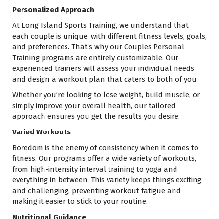
Personalized Approach
At Long Island Sports Training, we understand that
each couple is unique, with different fitness levels, goals,
and preferences. That’s why our Couples Personal
Training programs are entirely customizable. Our
experienced trainers will assess your individual needs
and design a workout plan that caters to both of you.
Whether you’re looking to lose weight, build muscle, or
simply improve your overall health, our tailored
approach ensures you get the results you desire.
Varied Workouts
Boredom is the enemy of consistency when it comes to
fitness. Our programs offer a wide variety of workouts,
from high-intensity interval training to yoga and
everything in between. This variety keeps things exciting
and challenging, preventing workout fatigue and
making it easier to stick to your routine.
Nutritional Guidance