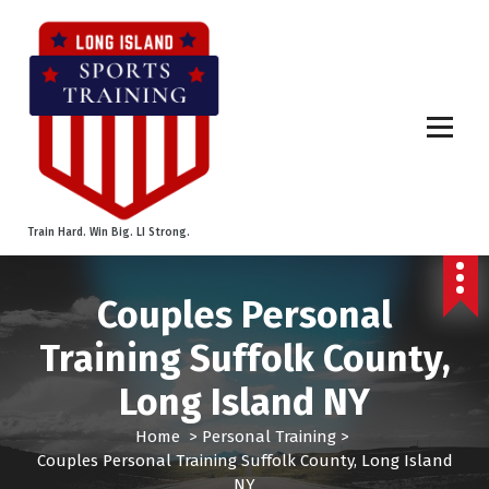
S
k
i
p
t
o
c
o
n
t
Train Hard. Win Big. LI Strong.
e
n
t
Couples Personal
Training Suffolk County,
Long Island NY
Home
>
Personal Training
>
Couples Personal Training Suffolk County, Long Island
NY