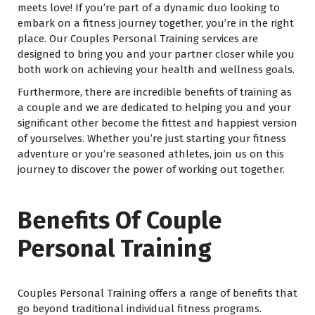
meets love! If you’re part of a dynamic duo looking to
embark on a fitness journey together, you’re in the right
place. Our Couples Personal Training services are
designed to bring you and your partner closer while you
both work on achieving your health and wellness goals.
Furthermore, there are incredible benefits of training as
a couple and we are dedicated to helping you and your
significant other become the fittest and happiest version
of yourselves. Whether you’re just starting your fitness
adventure or you’re seasoned athletes, join us on this
journey to discover the power of working out together.
Benefits Of Couple
Personal Training
Couples Personal Training offers a range of benefits that
go beyond traditional individual fitness programs.