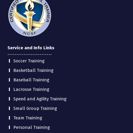
Service and Info Links
-------------------------
Soccer Training
Basketball Training
Baseball Training
Lacrosse Training
Speed and Agility Training
Small Group Training
Team Training
Personal Training