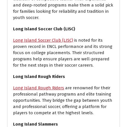
and deep-rooted programs make them a solid pick
for families looking for reliability and tradition in
youth soccer.
Long Island Soccer Club (LISC)
Long Island Soccer Club (LISC)
is noted for its
proven record in ENCL performance and its strong
focus on college placements. Their structured
programs help ensure players are well-prepared
for the next steps in their soccer careers.
Long Island Rough Riders
Long Island Rough Riders
are renowned for their
professional pathway programs and elite training
opportunities. They bridge the gap between youth
and professional soccer, offering a platform for
players to compete at the highest levels.
Long Island Slammers