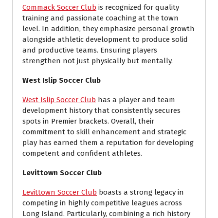
Commack Soccer Club
is recognized for quality
training and passionate coaching at the town
level. In addition, they emphasize personal growth
alongside athletic development to produce solid
and productive teams. Ensuring players
strengthen not just physically but mentally.
West Islip Soccer Club
West Islip Soccer Club
has a player and team
development history that consistently secures
spots in Premier brackets. Overall, their
commitment to skill enhancement and strategic
play has earned them a reputation for developing
competent and confident athletes.
Levittown Soccer Club
Levittown Soccer Club
boasts a strong legacy in
competing in highly competitive leagues across
Long Island. Particularly, combining a rich history