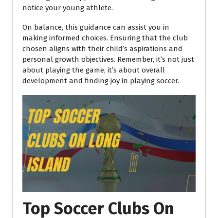
notice your young athlete.
On balance, this guidance can assist you in
making informed choices. Ensuring that the club
chosen aligns with their child’s aspirations and
personal growth objectives. Remember, it’s not just
about playing the game, it’s about overall
development and finding joy in playing soccer.
Top Soccer Clubs On