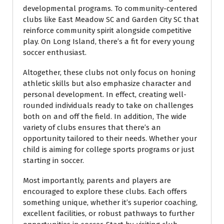
developmental programs. To community-centered
clubs like East Meadow SC and Garden City SC that
reinforce community spirit alongside competitive
play. On Long Island, there’s a fit for every young
soccer enthusiast.
Altogether, these clubs not only focus on honing
athletic skills but also emphasize character and
personal development. In effect, creating well-
rounded individuals ready to take on challenges
both on and off the field. In addition, The wide
variety of clubs ensures that there’s an
opportunity tailored to their needs. Whether your
child is aiming for college sports programs or just
starting in soccer.
Most importantly, parents and players are
encouraged to explore these clubs. Each offers
something unique, whether it’s superior coaching,
excellent facilities, or robust pathways to further