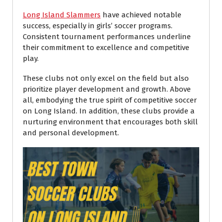
Long Island Slammers
have achieved notable
success, especially in girls’ soccer programs.
Consistent tournament performances underline
their commitment to excellence and competitive
play.
These clubs not only excel on the field but also
prioritize player development and growth. Above
all, embodying the true spirit of competitive soccer
on Long Island. In addition, these clubs provide a
nurturing environment that encourages both skill
and personal development.