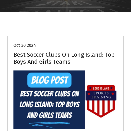
Information
Oct 30 2024
Best Soccer Clubs On Long Island: Top
Boys And Girls Teams