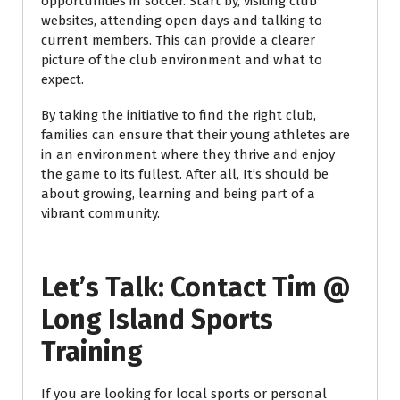
opportunities in soccer. Start by, visiting club
websites, attending open days and talking to
current members. This can provide a clearer
picture of the club environment and what to
expect.
By taking the initiative to find the right club,
families can ensure that their young athletes are
in an environment where they thrive and enjoy
the game to its fullest. After all, It’s should be
about growing, learning and being part of a
vibrant community.
Let’s Talk: Contact Tim @
Long Island Sports
Training
If you are looking for local sports or personal