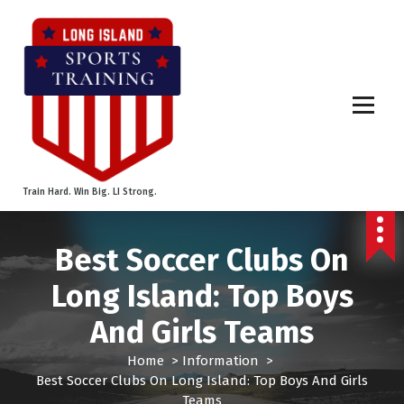
S
k
i
p
t
o
c
o
n
t
Train Hard. Win Big. LI Strong.
e
n
t
Best Soccer Clubs On
Long Island: Top Boys
And Girls Teams
Home
>
Information
>
Best Soccer Clubs On Long Island: Top Boys And Girls
Teams