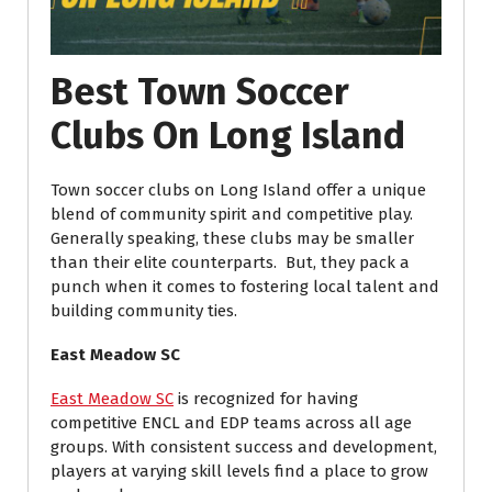
Best Town Soccer
Clubs On Long Island
Town soccer clubs on Long Island offer a unique
blend of community spirit and competitive play.
Generally speaking, these clubs may be smaller
than their elite counterparts.
But, they pack a
punch when it comes to fostering local talent and
building community ties.
East Meadow SC
East Meadow SC
is recognized for having
competitive ENCL and EDP teams across all age
groups. With consistent success and development,
players at varying skill levels find a place to grow