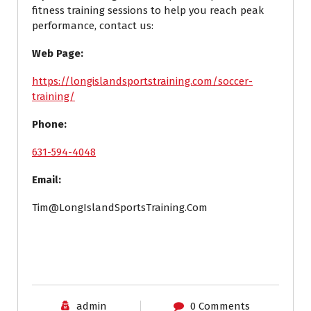
fitness training sessions to help you reach peak
performance, contact us:
Web Page:
https://longislandsportstraining.com/soccer-
training/
Phone:
631-594-4048
Email:
Tim@LongIslandSportsTraining.Com
admin
0 Comments