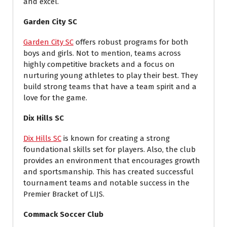
and excel.
Garden City SC
Garden City SC
offers robust programs for both
boys and girls. Not to mention, teams across
highly competitive brackets and a focus on
nurturing young athletes to play their best. They
build strong teams that have a team spirit and a
love for the game.
Dix Hills SC
Dix Hills SC
is known for creating a strong
foundational skills set for players. Also, the club
provides an environment that encourages growth
and sportsmanship. This has created successful
tournament teams and notable success in the
Premier Bracket of LIJS.
Commack Soccer Club