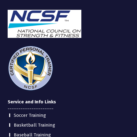
Service and Info Links
-------------------------
Soccer Training
Basketball Training
Baseball Training