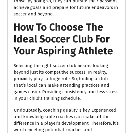
thrive. By doing so, they can pursue their passions,
achieve goals and prepare for future endeavors in
soccer and beyond.
How To Choose The
Ideal Soccer Club For
Your Aspiring Athlete
Selecting the right soccer club means looking
beyond just its competitive success. In reality,
proximity plays a huge role. So, finding a club
that’s local can make attending practices and
games easier. Providing consistency and less stress
in your child’s training schedule.
Undoubtedly, coaching quality is key. Experienced
and knowledgeable coaches can make all the
difference in a player’s development. Therefore, it’s
worth meeting potential coaches and