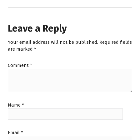
Leave a Reply
Your email address will not be published.
Required fields
are marked
*
Comment
*
Name
*
Email
*