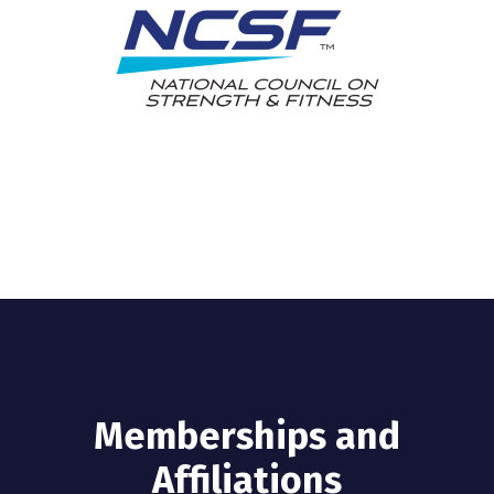
Memberships and
Affiliations