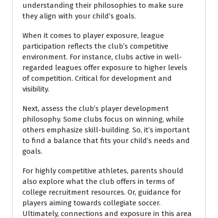
understanding their philosophies to make sure
they align with your child’s goals.
When it comes to player exposure, league
participation reflects the club’s competitive
environment. For instance, clubs active in well-
regarded leagues offer exposure to higher levels
of competition. Critical for development and
visibility.
Next, assess the club’s player development
philosophy. Some clubs focus on winning, while
others emphasize skill-building. So, it’s important
to find a balance that fits your child’s needs and
goals.
For highly competitive athletes, parents should
also explore what the club offers in terms of
college recruitment resources. Or, guidance for
players aiming towards collegiate soccer.
Ultimately, connections and exposure in this area