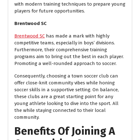
with modern training techniques to prepare young
players for future opportunities.
Brentwood SC
Brentwood SC
has made a mark with highly
competitive teams, especially in boys’ divisions.
Furthermore, their comprehensive training
programs aim to bring out the best in each player.
Promoting a well-rounded approach to soccer.
Consequently, choosing a town soccer club can
offer close-knit community vibes while honing
soccer skills in a supportive setting. On balance,
these clubs are a great starting point for any
young athlete looking to dive into the sport. All
the while staying connected to their local
community.
Benefits Of Joining A