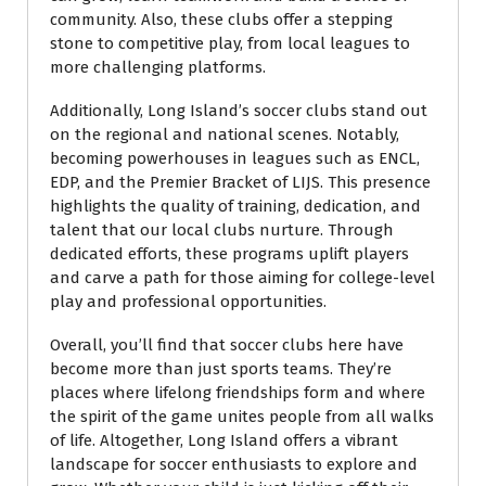
community. Also, these clubs offer a stepping
stone to competitive play, from local leagues to
more challenging platforms.
Additionally, Long Island’s soccer clubs stand out
on the regional and national scenes. Notably,
becoming powerhouses in leagues such as ENCL,
EDP, and the Premier Bracket of LIJS. This presence
highlights the quality of training, dedication, and
talent that our local clubs nurture. Through
dedicated efforts, these programs uplift players
and carve a path for those aiming for college-level
play and professional opportunities.
Overall, you’ll find that soccer clubs here have
become more than just sports teams. They’re
places where lifelong friendships form and where
the spirit of the game unites people from all walks
of life. Altogether, Long Island offers a vibrant
landscape for soccer enthusiasts to explore and