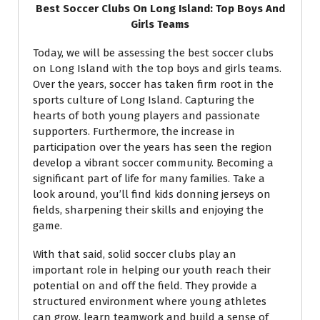
Best Soccer Clubs On Long Island: Top Boys And
Girls Teams
Today, we will be assessing the best soccer clubs
on Long Island with the top boys and girls teams.
Over the years, soccer has taken firm root in the
sports culture of Long Island. Capturing the
hearts of both young players and passionate
supporters. Furthermore, the increase in
participation over the years has seen the region
develop a vibrant soccer community. Becoming a
significant part of life for many families. Take a
look around, you’ll find kids donning jerseys on
fields, sharpening their skills and enjoying the
game.
With that said, solid soccer clubs play an
important role in helping our youth reach their
potential on and off the field. They provide a
structured environment where young athletes
can grow, learn teamwork and build a sense of