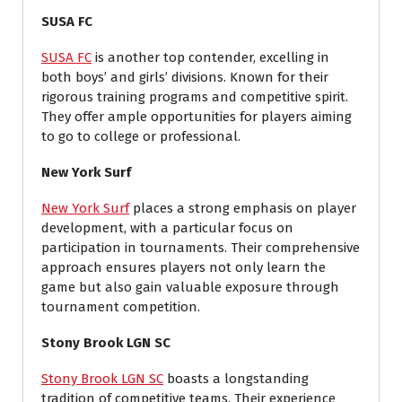
SUSA FC
SUSA FC
is another top contender, excelling in
both boys’ and girls’ divisions. Known for their
rigorous training programs and competitive spirit.
They offer ample opportunities for players aiming
to go to college or professional.
New York Surf
New York Surf
places a strong emphasis on player
development, with a particular focus on
participation in tournaments. Their comprehensive
approach ensures players not only learn the
game but also gain valuable exposure through
tournament competition.
Stony Brook LGN SC
Stony Brook LGN SC
boasts a longstanding
tradition of competitive teams. Their experience