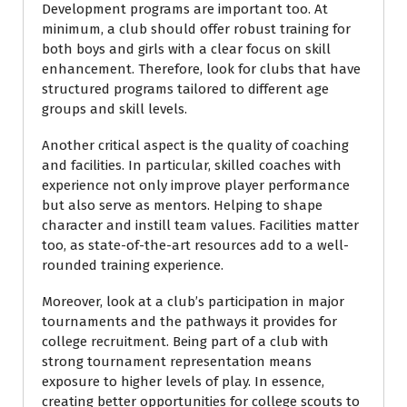
Development programs are important too. At
minimum, a club should offer robust training for
both boys and girls with a clear focus on skill
enhancement. Therefore, look for clubs that have
structured programs tailored to different age
groups and skill levels.
Another critical aspect is the quality of coaching
and facilities. In particular, skilled coaches with
experience not only improve player performance
but also serve as mentors. Helping to shape
character and instill team values. Facilities matter
too, as state-of-the-art resources add to a well-
rounded training experience.
Moreover, look at a club’s participation in major
tournaments and the pathways it provides for
college recruitment. Being part of a club with
strong tournament representation means
exposure to higher levels of play. In essence,
creating better opportunities for college scouts to