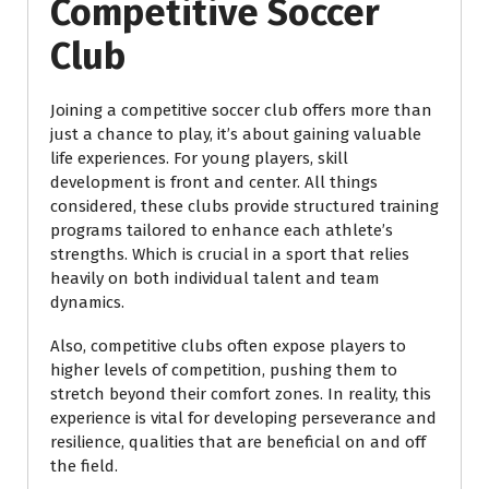
Competitive Soccer
Club
Joining a competitive soccer club offers more than
just a chance to play, it’s about gaining valuable
life experiences. For young players, skill
development is front and center. All things
considered, these clubs provide structured training
programs tailored to enhance each athlete’s
strengths. Which is crucial in a sport that relies
heavily on both individual talent and team
dynamics.
Also, competitive clubs often expose players to
higher levels of competition, pushing them to
stretch beyond their comfort zones. In reality, this
experience is vital for developing perseverance and
resilience, qualities that are beneficial on and off
the field.