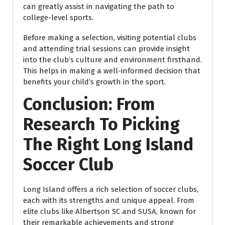
can greatly assist in navigating the path to
college-level sports.
Before making a selection, visiting potential clubs
and attending trial sessions can provide insight
into the club’s culture and environment firsthand.
This helps in making a well-informed decision that
benefits your child’s growth in the sport.
Conclusion: From
Research To Picking
The Right Long Island
Soccer Club
Long Island offers a rich selection of soccer clubs,
each with its strengths and unique appeal. From
elite clubs like Albertson SC and SUSA, known for
their remarkable achievements and strong