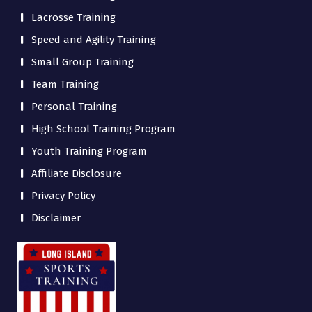
Lacrosse Training
Speed and Agility Training
Small Group Training
Team Training
Personal Training
High School Training Program
Youth Training Program
Affiliate Disclosure
Privacy Policy
Disclaimer