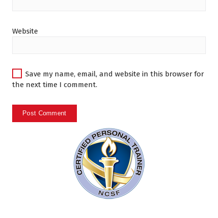
Website
Save my name, email, and website in this browser for
the next time I comment.