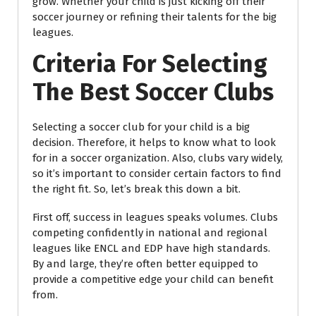
grow. Whether your child is just kicking off their
soccer journey or refining their talents for the big
leagues.
Criteria For Selecting
The Best Soccer Clubs
Selecting a soccer club for your child is a big
decision. Therefore, it helps to know what to look
for in a soccer organization. Also, clubs vary widely,
so it’s important to consider certain factors to find
the right fit. So, let’s break this down a bit.
First off, success in leagues speaks volumes. Clubs
competing confidently in national and regional
leagues like ENCL and EDP have high standards.
By and large, they’re often better equipped to
provide a competitive edge your child can benefit
from.