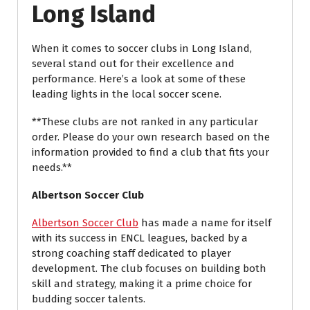
Long Island
When it comes to soccer clubs in Long Island,
several stand out for their excellence and
performance. Here’s a look at some of these
leading lights in the local soccer scene.
**These clubs are not ranked in any particular
order. Please do your own research based on the
information provided to find a club that fits your
needs.**
Albertson Soccer Club
Albertson Soccer Club
has made a name for itself
with its success in ENCL leagues, backed by a
strong coaching staff dedicated to player
development. The club focuses on building both
skill and strategy, making it a prime choice for
budding soccer talents.