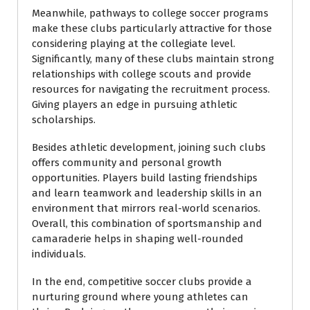
Meanwhile, pathways to college soccer programs
make these clubs particularly attractive for those
considering playing at the collegiate level.
Significantly, many of these clubs maintain strong
relationships with college scouts and provide
resources for navigating the recruitment process.
Giving players an edge in pursuing athletic
scholarships.
Besides athletic development, joining such clubs
offers community and personal growth
opportunities. Players build lasting friendships
and learn teamwork and leadership skills in an
environment that mirrors real-world scenarios.
Overall, this combination of sportsmanship and
camaraderie helps in shaping well-rounded
individuals.
In the end, competitive soccer clubs provide a
nurturing ground where young athletes can