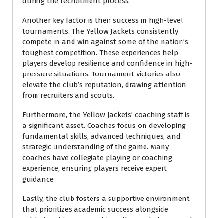
during the recruitment process.
Another key factor is their success in high-level
tournaments. The Yellow Jackets consistently
compete in and win against some of the nation’s
toughest competition. These experiences help
players develop resilience and confidence in high-
pressure situations. Tournament victories also
elevate the club’s reputation, drawing attention
from recruiters and scouts.
Furthermore, the Yellow Jackets’ coaching staff is
a significant asset. Coaches focus on developing
fundamental skills, advanced techniques, and
strategic understanding of the game. Many
coaches have collegiate playing or coaching
experience, ensuring players receive expert
guidance.
Lastly, the club fosters a supportive environment
that prioritizes academic success alongside