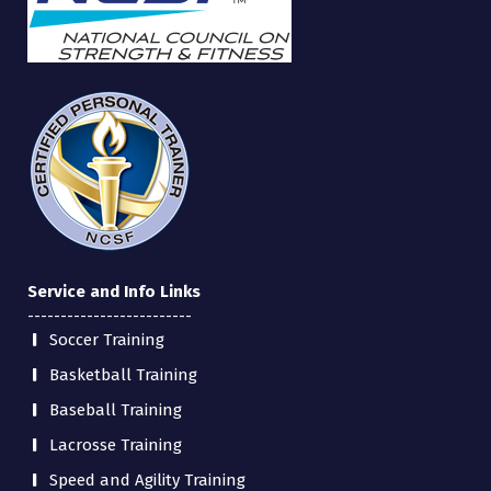
Service and Info Links
-------------------------
Soccer Training
Basketball Training
Baseball Training
Lacrosse Training
Speed and Agility Training