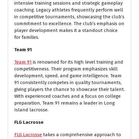
intensive training sessions and strategic gameplay
coaching. Legacy athletes frequently perform well
in competitive tournaments, showcasing the club’s
commitment to excellence. The club’s emphasis on
player development makes it a standout choice
for families.
Team 91
Team 91
is renowned for its high level training and
competitiveness. Their program emphasizes skill
development, speed, and game intelligence. Team
91 consistently competes in quality tournaments,
giving players the chance to showcase their talent.
With experienced coaches and a focus on college
preparation, Team 91 remains a leader in Long
Island lacrosse.
FLG Lacrosse
FLG Lacrosse
takes a comprehensive approach to