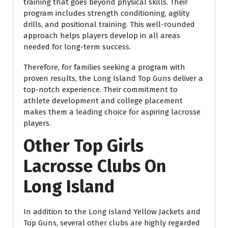
training that goes beyond physical skills. Their
program includes strength conditioning, agility
drills, and positional training. This well-rounded
approach helps players develop in all areas
needed for long-term success.
Therefore, for families seeking a program with
proven results, the Long Island Top Guns deliver a
top-notch experience. Their commitment to
athlete development and college placement
makes them a leading choice for aspiring lacrosse
players.
Other Top Girls
Lacrosse Clubs On
Long Island
In addition to the Long Island Yellow Jackets and
Top Guns, several other clubs are highly regarded