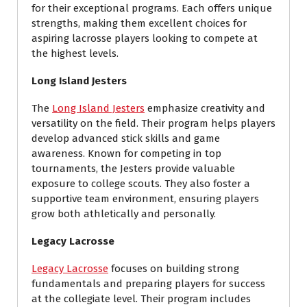
for their exceptional programs. Each offers unique
strengths, making them excellent choices for
aspiring lacrosse players looking to compete at
the highest levels.
Long Island Jesters
The
Long Island Jesters
emphasize creativity and
versatility on the field. Their program helps players
develop advanced stick skills and game
awareness. Known for competing in top
tournaments, the Jesters provide valuable
exposure to college scouts. They also foster a
supportive team environment, ensuring players
grow both athletically and personally.
Legacy Lacrosse
Legacy Lacrosse
focuses on building strong
fundamentals and preparing players for success
at the collegiate level. Their program includes