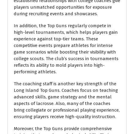
established relationships with college coaches give
players unmatched opportunities for exposure
during recruiting events and showcases.
In addition, the Top Guns regularly compete in
high-level tournaments, which helps players gain
experience against top-tier teams. These
competitive events prepare athletes for intense
game scenarios while boosting their visibility with
college scouts. The club’s success in tournaments
reflects its ability to mold players into high-
performing athletes.
The coaching staff is another key strength of the
Long Island Top Guns. Coaches focus on teaching
advanced skills, game strategy and the mental
aspects of lacrosse. Also, many of the coaches
bring collegiate or professional playing experience,
ensuring players receive high-quality instruction.
Moreover, the Top Guns provide comprehensive