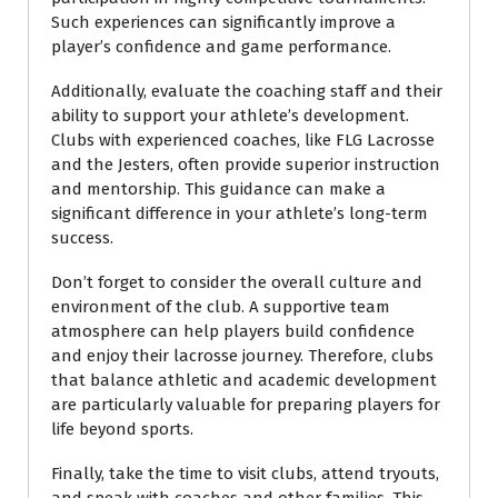
Such experiences can significantly improve a
player’s confidence and game performance.
Additionally, evaluate the coaching staff and their
ability to support your athlete’s development.
Clubs with experienced coaches, like FLG Lacrosse
and the Jesters, often provide superior instruction
and mentorship. This guidance can make a
significant difference in your athlete’s long-term
success.
Don’t forget to consider the overall culture and
environment of the club. A supportive team
atmosphere can help players build confidence
and enjoy their lacrosse journey. Therefore, clubs
that balance athletic and academic development
are particularly valuable for preparing players for
life beyond sports.
Finally, take the time to visit clubs, attend tryouts,