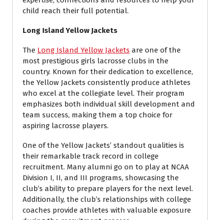
expertise, connections and resources to help your
child reach their full potential.
Long Island Yellow Jackets
The
Long Island Yellow Jackets
are one of the
most prestigious girls lacrosse clubs in the
country. Known for their dedication to excellence,
the Yellow Jackets consistently produce athletes
who excel at the collegiate level. Their program
emphasizes both individual skill development and
team success, making them a top choice for
aspiring lacrosse players.
One of the Yellow Jackets’ standout qualities is
their remarkable track record in college
recruitment. Many alumni go on to play at NCAA
Division I, II, and III programs, showcasing the
club’s ability to prepare players for the next level.
Additionally, the club’s relationships with college
coaches provide athletes with valuable exposure