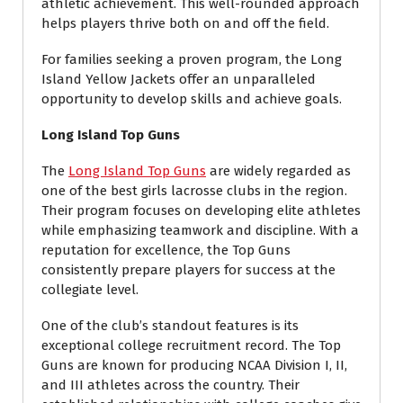
athletic achievement. This well-rounded approach
helps players thrive both on and off the field.
For families seeking a proven program, the Long
Island Yellow Jackets offer an unparalleled
opportunity to develop skills and achieve goals.
Long Island Top Guns
The
Long Island Top Guns
are widely regarded as
one of the best girls lacrosse clubs in the region.
Their program focuses on developing elite athletes
while emphasizing teamwork and discipline. With a
reputation for excellence, the Top Guns
consistently prepare players for success at the
collegiate level.
One of the club’s standout features is its
exceptional college recruitment record. The Top
Guns are known for producing NCAA Division I, II,
and III athletes across the country. Their