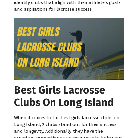
identify clubs that align with their athlete’s
goals
and aspirations for lacrosse success.
Best Girls Lacrosse
Clubs On Long Island
When it comes to the best girls lacrosse clubs on
Long Island, 2 clubs stand out for their success
and longevity. Additionally, they have the