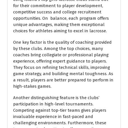
for their commitment to player development,
competitive success and college recruitment
opportunities. On balance, each program offers
unique advantages, making them exceptional
choices for athletes aiming to excel in lacrosse.
One key factor is the quality of coaching provided
by these clubs. Among the top choices, many
coaches bring collegiate or professional playing
experience, offering expert guidance to players.
They focus on refining technical skills, improving
game strategy, and building mental toughness. As
a result, players are better prepared to perform in
high-stakes games.
Another distinguishing feature is the clubs’
participation in high-level tournaments.
Competing against top-tier teams gives players
invaluable experience in fast-paced and
challenging environments. Furthermore, these