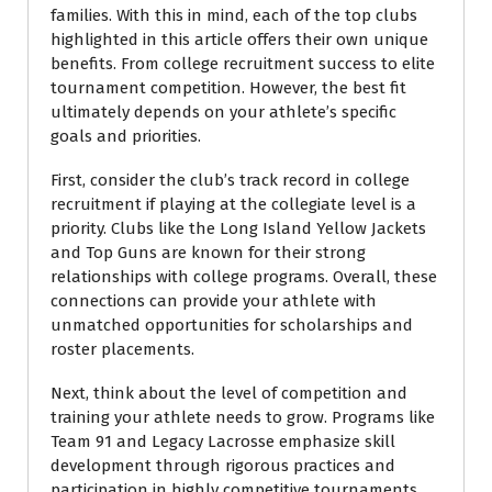
families. With this in mind, each of the top clubs
highlighted in this article offers their own unique
benefits. From college recruitment success to elite
tournament competition. However, the best fit
ultimately depends on your athlete’s specific
goals and priorities.
First, consider the club’s track record in college
recruitment if playing at the collegiate level is a
priority. Clubs like the Long Island Yellow Jackets
and Top Guns are known for their strong
relationships with college programs. Overall, these
connections can provide your athlete with
unmatched opportunities for scholarships and
roster placements.
Next, think about the level of competition and
training your athlete needs to grow. Programs like
Team 91 and Legacy Lacrosse emphasize skill
development through rigorous practices and
participation in highly competitive tournaments.