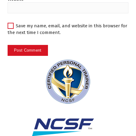
Save my name, email, and website in this browser for
the next time I comment.