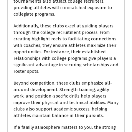
tournaments also attract college recruiters,
providing athletes with unmatched exposure to
collegiate programs.
Additionally, these clubs excel at guiding players
through the college recruitment process. From
creating highlight reels to facilitating connections
with coaches, they ensure athletes maximize their
opportunities. For instance, their established
relationships with college programs give players a
significant advantage in securing scholarships and
roster spots.
Beyond competition, these clubs emphasize all-
around development. Strength training, agility
work, and position-specific drills help players
improve their physical and technical abilities. Many
clubs also support academic success, helping
athletes maintain balance in their pursuits.
If a family atmosphere matters to you, the strong