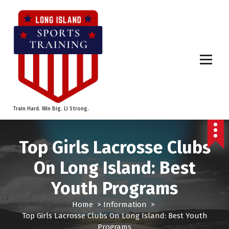
S
k
i
p
t
o
c
o
n
t
Train Hard. Win Big. LI Strong.
e
n
t
Top Girls Lacrosse Clubs
On Long Island: Best
Youth Programs
Home
>
Information
>
Top Girls Lacrosse Clubs On Long Island: Best Youth
Programs