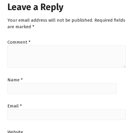
Leave a Reply
Your email address will not be published.
Required fields
are marked
*
Comment
*
Name
*
Email
*
Website