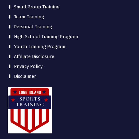
Small Group Training
Team Training
Personal Training
High School Training Program
Youth Training Program
Affiliate Disclosure
Privacy Policy
Disclaimer