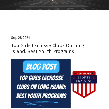
Information
Sep 28 2024
Top Girls Lacrosse Clubs On Long
Island: Best Youth Programs