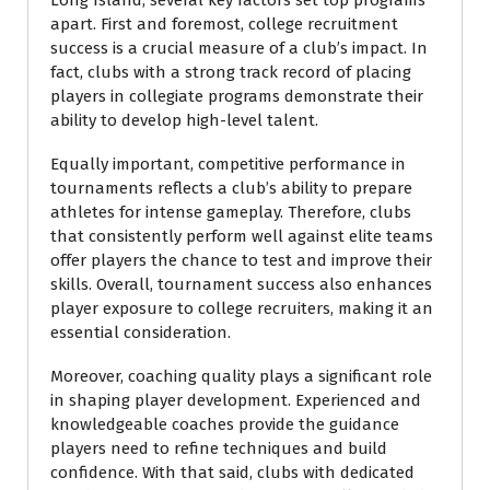
Long Island, several key factors set top programs
apart. First and foremost, college recruitment
success is a crucial measure of a club’s impact. In
fact, clubs with a strong track record of placing
players in collegiate programs demonstrate their
ability to develop high-level talent.
Equally important, competitive performance in
tournaments reflects a club’s ability to prepare
athletes for intense gameplay. Therefore, clubs
that consistently perform well against elite teams
offer players the chance to test and improve their
skills. Overall, tournament success also enhances
player exposure to college recruiters, making it an
essential consideration.
Moreover, coaching quality plays a significant role
in shaping player development. Experienced and
knowledgeable coaches provide the guidance
players need to refine techniques and build
confidence. With that said, clubs with dedicated