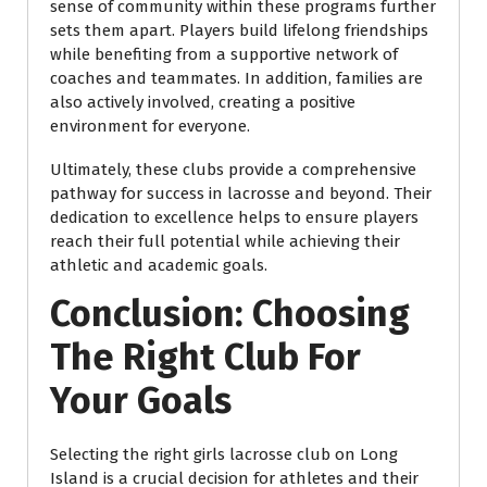
sense of community within these programs further
sets them apart. Players build lifelong friendships
while benefiting from a supportive network of
coaches and teammates. In addition, families are
also actively involved, creating a positive
environment for everyone.
Ultimately, these clubs provide a comprehensive
pathway for success in lacrosse and beyond. Their
dedication to excellence helps to ensure players
reach their full potential while achieving their
athletic and academic goals.
Conclusion: Choosing
The Right Club For
Your Goals
Selecting the right girls lacrosse club on Long
Island is a crucial decision for athletes and their