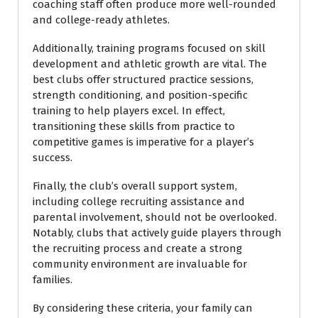
coaching staff often produce more well-rounded
and college-ready athletes.
Additionally, training programs focused on skill
development and athletic growth are vital. The
best clubs offer structured practice sessions,
strength conditioning, and position-specific
training to help players excel. In effect,
transitioning these skills from practice to
competitive games is imperative for a player’s
success.
Finally, the club’s overall support system,
including college recruiting assistance and
parental involvement, should not be overlooked.
Notably, clubs that actively guide players through
the recruiting process and create a strong
community environment are invaluable for
families.
By considering these criteria, your family can