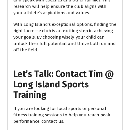
and speak with coaches and other families. This
research will help ensure the club aligns with
your athlete’s aspirations and values.
With Long Island’s exceptional options, finding the
right lacrosse club is an exciting step in achieving
your goals. By choosing wisely, your child can
unlock their full potential and thrive both on and
off the field.
Let’s Talk: Contact Tim @
Long Island Sports
Training
If you are looking for local sports or personal
fitness training sessions to help you reach peak
performance, contact us: