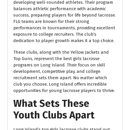
developing well-rounded athletes. Their program
balances athletic performance with academic
success, preparing players for life beyond lacrosse.
FLG teams are known for their strong
performances in tournaments, providing excellent
exposure to college recruiters. The club’s
dedication to player growth makes it a top choice.
These clubs, along with the Yellow Jackets and
Top Guns, represent the best girls lacrosse
programs on Long Island. Their focus on skill
development, competitive play, and college
recruitment sets them apart. No matter which
club you choose, Long Island offers incredible
opportunities for young lacrosse players to thrive.
What Sets These
Youth Clubs Apart
Long Island’s top girls lacrosse clubs stand out