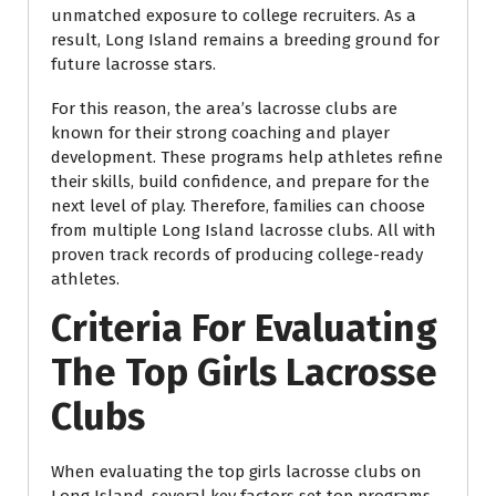
unmatched exposure to college recruiters. As a
result, Long Island remains a breeding ground for
future lacrosse stars.
For this reason, the area’s lacrosse clubs are
known for their strong coaching and player
development. These programs help athletes refine
their skills, build confidence, and prepare for the
next level of play. Therefore, families can choose
from multiple Long Island lacrosse clubs. All with
proven track records of producing college-ready
athletes.
Criteria For Evaluating
The Top Girls Lacrosse
Clubs
When evaluating the top girls lacrosse clubs on