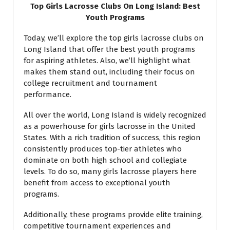
Top Girls Lacrosse Clubs On Long Island: Best
Youth Programs
Today, we’ll explore the top girls lacrosse clubs on
Long Island that offer the best youth programs
for aspiring athletes. Also, we’ll highlight what
makes them stand out, including their focus on
college recruitment and tournament
performance.
All over the world, Long Island is widely recognized
as a powerhouse for girls lacrosse in the United
States. With a rich tradition of success, this region
consistently produces top-tier athletes who
dominate on both high school and collegiate
levels. To do so, many girls lacrosse players here
benefit from access to exceptional youth
programs.
Additionally, these programs provide elite training,
competitive tournament experiences and