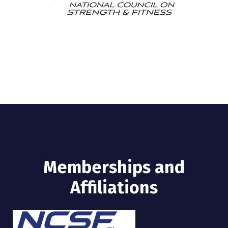
Memberships and
Affiliations