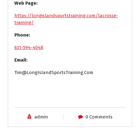
Web Page:
https://longislandsportstraining.com/lacrosse-
training/
Phone:
631-594-4048
Email:
Tim@LongIslandSportsTraining.Com
admin
0 Comments