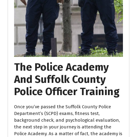
The Police Academy
And Suffolk County
Police Officer Training
Once you’ve passed the Suffolk County Police
Department’s (SCPD) exams, fitness test,
background check, and psychological evaluation,
the next step in your journey is attending the
Police Academy. As a matter of fact, the academy is