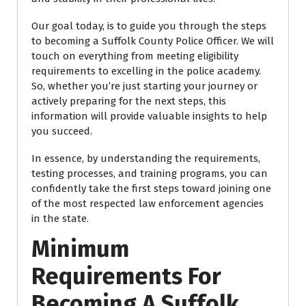
Our goal today, is to guide you through the steps
to becoming a Suffolk County Police Officer. We will
touch on everything from meeting eligibility
requirements to excelling in the police academy.
So, whether you’re just starting your journey or
actively preparing for the next steps, this
information will provide valuable insights to help
you succeed.
In essence, by understanding the requirements,
testing processes, and training programs, you can
confidently take the first steps toward joining one
of the most respected law enforcement agencies
in the state.
Minimum
Requirements For
Becoming A Suffolk