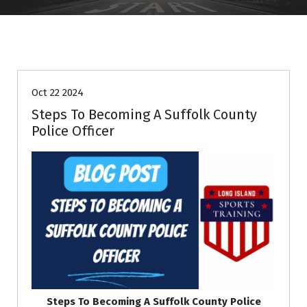
Information
Oct 22 2024
Steps To Becoming A Suffolk County
Police Officer
Steps To Becoming A Suffolk County Police