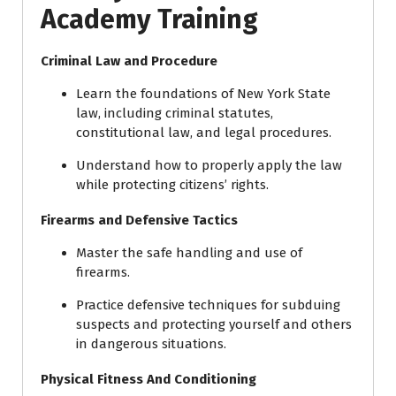
Academy Training
Criminal Law and Procedure
Learn the foundations of New York State
law, including criminal statutes,
constitutional law, and legal procedures.
Understand how to properly apply the law
while protecting citizens’ rights.
Firearms and Defensive Tactics
Master the safe handling and use of
firearms.
Practice defensive techniques for subduing
suspects and protecting yourself and others
in dangerous situations.
Physical Fitness And Conditioning