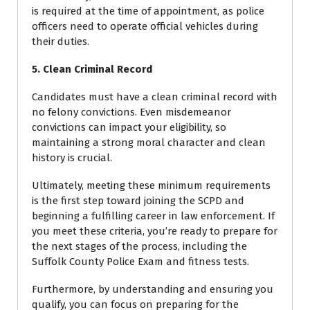
is required at the time of appointment, as police
officers need to operate official vehicles during
their duties.
5. Clean Criminal Record
Candidates must have a clean criminal record with
no felony convictions. Even misdemeanor
convictions can impact your eligibility, so
maintaining a strong moral character and clean
history is crucial.
Ultimately, meeting these minimum requirements
is the first step toward joining the SCPD and
beginning a fulfilling career in law enforcement. If
you meet these criteria, you’re ready to prepare for
the next stages of the process, including the
Suffolk County Police Exam and fitness tests.
Furthermore, by understanding and ensuring you
qualify, you can focus on preparing for the