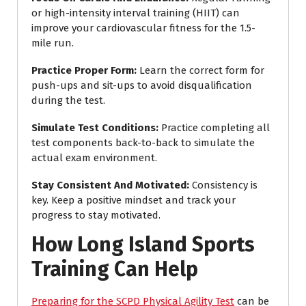
or high-intensity interval training (HIIT) can
improve your cardiovascular fitness for the 1.5-
mile run.
Practice Proper Form
:
Learn the correct form for
push-ups and sit-ups to avoid disqualification
during the test.
Simulate Test Conditions
:
Practice completing all
test components back-to-back to simulate the
actual exam environment.
Stay Consistent And Motivated
:
Consistency is
key. Keep a positive mindset and track your
progress to stay motivated.
How Long Island Sports
Training Can Help
Preparing for the SCPD Physical Agility Test
can be