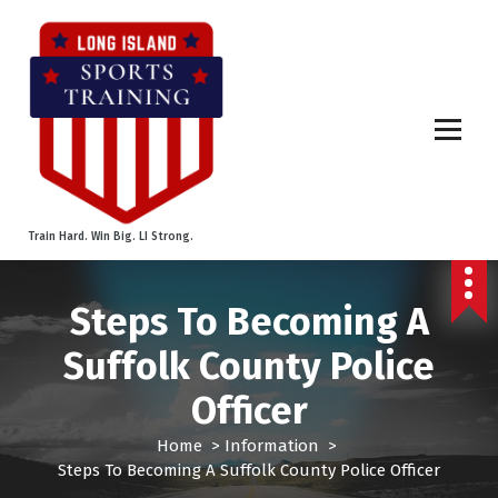
S
k
i
p
t
o
c
o
n
t
Train Hard. Win Big. LI Strong.
e
n
t
Steps To Becoming A
Suffolk County Police
Officer
Home
>
Information
>
Steps To Becoming A Suffolk County Police Officer