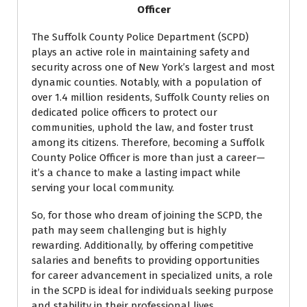
Officer
The Suffolk County Police Department (SCPD)
plays an active role in maintaining safety and
security across one of New York’s largest and most
dynamic counties. Notably, with a population of
over 1.4 million residents, Suffolk County relies on
dedicated police officers to protect our
communities, uphold the law, and foster trust
among its citizens. Therefore, becoming a Suffolk
County Police Officer is more than just a career—
it’s a chance to make a lasting impact while
serving your local community.
So, for those who dream of joining the SCPD, the
path may seem challenging but is highly
rewarding. Additionally, by offering competitive
salaries and benefits to providing opportunities
for career advancement in specialized units, a role
in the SCPD is ideal for individuals seeking purpose
and stability in their professional lives.