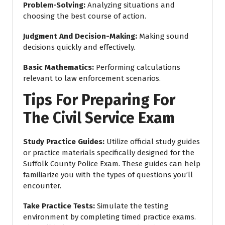
Problem-Solving
:
Analyzing situations and
choosing the best course of action.
Judgment And Decision-Making
:
Making sound
decisions quickly and effectively.
Basic Mathematics
:
Performing calculations
relevant to law enforcement scenarios.
Tips For Preparing For
The Civil Service Exam
Study Practice Guides
:
Utilize official study guides
or practice materials specifically designed for the
Suffolk County Police Exam. These guides can help
familiarize you with the types of questions you’ll
encounter.
Take Practice Tests
:
Simulate the testing
environment by completing timed practice exams.