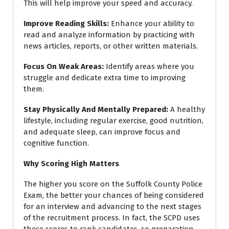
This will help improve your speed and accuracy.
Improve Reading Skills
:
Enhance your ability to
read and analyze information by practicing with
news articles, reports, or other written materials.
Focus On Weak Areas
:
Identify areas where you
struggle and dedicate extra time to improving
them.
Stay Physically And Mentally Prepared
:
A healthy
lifestyle, including regular exercise, good nutrition,
and adequate sleep, can improve focus and
cognitive function.
Why Scoring High Matters
The higher you score on the Suffolk County Police
Exam, the better your chances of being considered
for an interview and advancing to the next stages
of the recruitment process. In fact, the SCPD uses