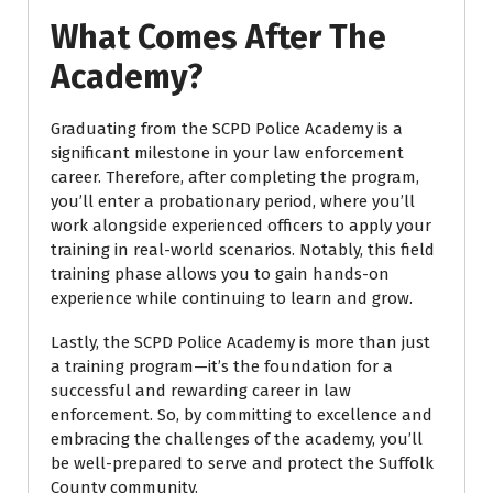
What Comes After The
Academy?
Graduating from the SCPD Police Academy is a
significant milestone in your law enforcement
career. Therefore, after completing the program,
you’ll enter a probationary period, where you’ll
work alongside experienced officers to apply your
training in real-world scenarios. Notably, this field
training phase allows you to gain hands-on
experience while continuing to learn and grow.
Lastly, the SCPD Police Academy is more than just
a training program—it’s the foundation for a
successful and rewarding career in law
enforcement. So, by committing to excellence and
embracing the challenges of the academy, you’ll
be well-prepared to serve and protect the Suffolk
County community.