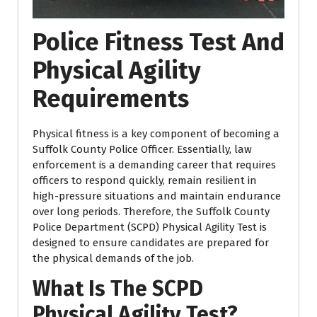
Police Fitness Test And
Physical Agility
Requirements
Physical fitness is a key component of becoming a
Suffolk County Police Officer. Essentially, law
enforcement is a demanding career that requires
officers to respond quickly, remain resilient in
high-pressure situations and maintain endurance
over long periods. Therefore, the Suffolk County
Police Department (SCPD) Physical Agility Test is
designed to ensure candidates are prepared for
the physical demands of the job.
What Is The SCPD
Physical Agility Test?