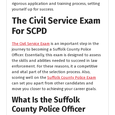
rigorous application and training process, setting
yourself up for success.
The Civil Service Exam
For SCPD
The Civil Service Exam
is an important step in the
journey to becoming a Suffolk County Police
Officer. Essentially, this exam is designed to assess
the skills and abilities needed to succeed in law
enforcement. For these reasons, it a competitive
and vital part of the selection process. Also,
scoring well on the
Suffolk County Police Exam
can set you apart from other candidates and
move you closer to achieving your career goals.
What Is the Suffolk
County Police Officer