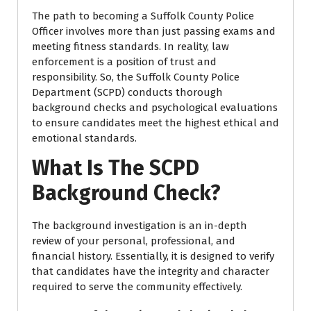
The path to becoming a Suffolk County Police
Officer involves more than just passing exams and
meeting fitness standards. In reality, law
enforcement is a position of trust and
responsibility. So, the Suffolk County Police
Department (SCPD) conducts thorough
background checks and psychological evaluations
to ensure candidates meet the highest ethical and
emotional standards.
What Is The SCPD
Background Check?
The background investigation is an in-depth
review of your personal, professional, and
financial history. Essentially, it is designed to verify
that candidates have the integrity and character
required to serve the community effectively.