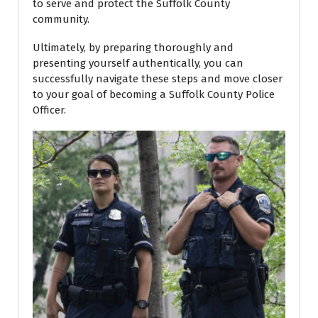
to serve and protect the Suffolk County
community.
Ultimately, by preparing thoroughly and
presenting yourself authentically, you can
successfully navigate these steps and move closer
to your goal of becoming a Suffolk County Police
Officer.