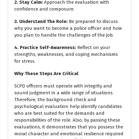
2. Stay Calm
:
Approach the evaluation with
confidence and composure.
3. Understand The Role
:
Be prepared to discuss
why you want to become a police officer and how
you plan to handle the challenges of the job.
4. Practice Self-Awareness
:
Reflect on your
strengths, weaknesses, and coping mechanisms
for stress.
Why These Steps Are Critical
SCPD officers must operate with integrity and
sound judgment in a wide range of situations.
Therefore, the background check and
psychological evaluation help identify candidates
who are best suited for the demands and
responsibilities of the role. Also, by passing these
evaluations, it demonstrates that you possess the
moral character and emotional resilience required