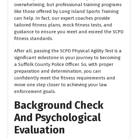
overwhelming, but professional training programs
like those offered by Long Island Sports Training
can help. In fact, our expert coaches provide
tailored fitness plans, mock fitness tests, and
guidance to ensure you meet and exceed the SCPD
fitness standards.
After all, passing the SCPD Physical Agility Test is a
significant milestone in your journey to becoming
a Suffolk County Police Officer. So, with proper
preparation and determination, you can
confidently meet the fitness requirements and
move one step closer to achieving your law
enforcement goals.
Background Check
And Psychological
Evaluation