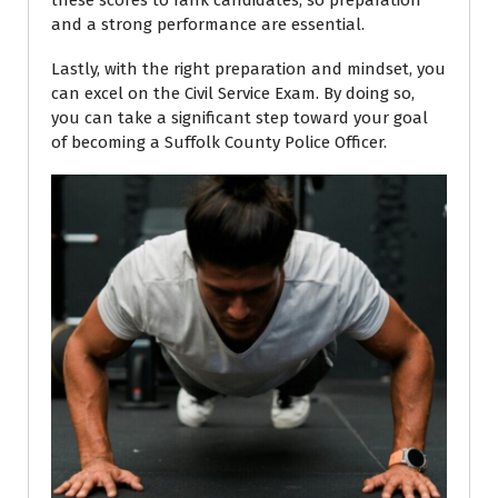
these scores to rank candidates, so preparation
and a strong performance are essential.
Lastly, with the right preparation and mindset, you
can excel on the Civil Service Exam. By doing so,
you can take a significant step toward your goal
of becoming a Suffolk County Police Officer.