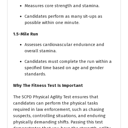
Measures core strength and stamina.
Candidates perform as many sit-ups as
possible within one minute.
1.5-Mile Run
Assesses cardiovascular endurance and
overall stamina.
Candidates must complete the run within a
specified time based on age and gender
standards.
Why The Fitness Test Is Important
The SCPD Physical Agility Test ensures that
candidates can perform the physical tasks
required in law enforcement, such as chasing
suspects, controlling situations, and enduring
physically demanding shifts. Passing this test