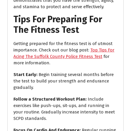
demonstrates that you have the strength, agility,
and stamina to protect and serve effectively.
Tips For Preparing For
The Fitness Test
Getting prepared for the fitness test is of utmost
importance. Check out our blog post:
Top Tips For
Acing The Suffolk County Police Fitness Test
for
more information.
Start Early
:
Begin training several months before
the test to build your strength and endurance
gradually.
Follow a Structured Workout Plan
:
Include
exercises like push-ups, sit-ups, and running in
your routine. Gradually increase intensity to meet
SCPD standards.
Focus On Cardio And Endurance
:
Regular running