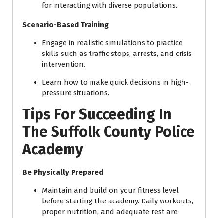
for interacting with diverse populations.
Scenario-Based Training
Engage in realistic simulations to practice
skills such as traffic stops, arrests, and crisis
intervention.
Learn how to make quick decisions in high-
pressure situations.
Tips For Succeeding In
The Suffolk County Police
Academy
Be Physically Prepared
Maintain and build on your fitness level
before starting the academy. Daily workouts,
proper nutrition, and adequate rest are