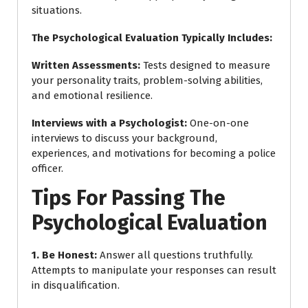
situations.
The Psychological Evaluation Typically Includes:
Written Assessments
:
Tests designed to measure
your personality traits, problem-solving abilities,
and emotional resilience.
Interviews with a Psychologist
:
One-on-one
interviews to discuss your background,
experiences, and motivations for becoming a police
officer.
Tips For Passing The
Psychological Evaluation
1. Be Honest
:
Answer all questions truthfully.
Attempts to manipulate your responses can result
in disqualification.