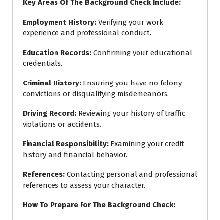
Key Areas Of The Background Check Include:
Employment History
:
Verifying your work
experience and professional conduct.
Education Records
:
Confirming your educational
credentials.
Criminal History
:
Ensuring you have no felony
convictions or disqualifying misdemeanors.
Driving Record
:
Reviewing your history of traffic
violations or accidents.
Financial Responsibility
:
Examining your credit
history and financial behavior.
References
:
Contacting personal and professional
references to assess your character.
How To Prepare For The Background Check: