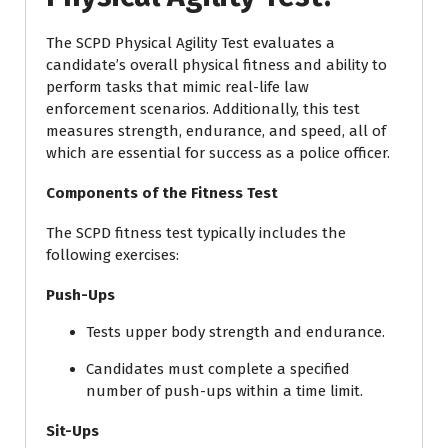
The SCPD Physical Agility Test evaluates a
candidate’s overall physical fitness and ability to
perform tasks that mimic real-life law
enforcement scenarios. Additionally, this test
measures strength, endurance, and speed, all of
which are essential for success as a police officer.
Components of the Fitness Test
The SCPD fitness test typically includes the
following exercises:
Push-Ups
Tests upper body strength and endurance.
Candidates must complete a specified
number of push-ups within a time limit.
Sit-Ups