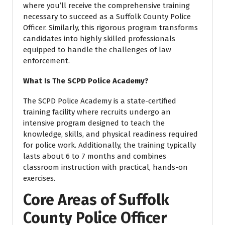
where you’ll receive the comprehensive training
necessary to succeed as a Suffolk County Police
Officer. Similarly, this rigorous program transforms
candidates into highly skilled professionals
equipped to handle the challenges of law
enforcement.
What Is The SCPD Police Academy?
The SCPD Police Academy is a state-certified
training facility where recruits undergo an
intensive program designed to teach the
knowledge, skills, and physical readiness required
for police work. Additionally, the training typically
lasts about 6 to 7 months and combines
classroom instruction with practical, hands-on
exercises.
Core Areas of Suffolk
County Police Officer