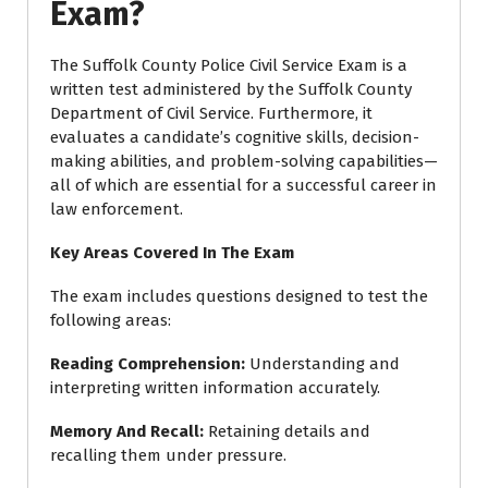
Exam?
The Suffolk County Police Civil Service Exam is a
written test administered by the Suffolk County
Department of Civil Service. Furthermore, it
evaluates a candidate’s cognitive skills, decision-
making abilities, and problem-solving capabilities—
all of which are essential for a successful career in
law enforcement.
Key Areas Covered In The Exam
The exam includes questions designed to test the
following areas:
Reading Comprehension
:
Understanding and
interpreting written information accurately.
Memory And Recall
:
Retaining details and
recalling them under pressure.