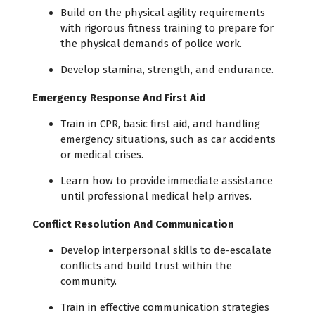
Build on the physical agility requirements
with rigorous fitness training to prepare for
the physical demands of police work.
Develop stamina, strength, and endurance.
Emergency Response And First Aid
Train in CPR, basic first aid, and handling
emergency situations, such as car accidents
or medical crises.
Learn how to provide immediate assistance
until professional medical help arrives.
Conflict Resolution And Communication
Develop interpersonal skills to de-escalate
conflicts and build trust within the
community.
Train in effective communication strategies