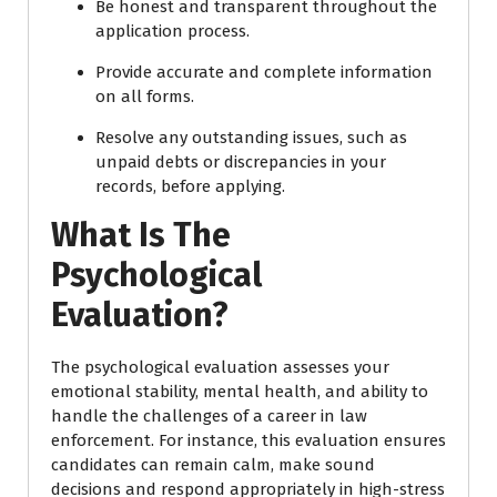
Be honest and transparent throughout the
application process.
Provide accurate and complete information
on all forms.
Resolve any outstanding issues, such as
unpaid debts or discrepancies in your
records, before applying.
What Is The
Psychological
Evaluation?
The psychological evaluation assesses your
emotional stability, mental health, and ability to
handle the challenges of a career in law
enforcement. For instance, this evaluation ensures
candidates can remain calm, make sound
decisions and respond appropriately in high-stress