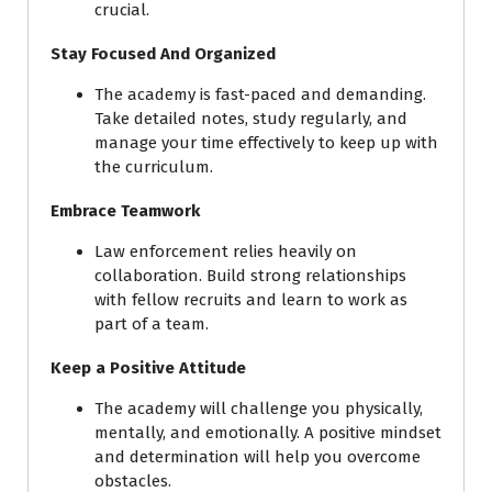
crucial.
Stay Focused And Organized
The academy is fast-paced and demanding.
Take detailed notes, study regularly, and
manage your time effectively to keep up with
the curriculum.
Embrace Teamwork
Law enforcement relies heavily on
collaboration. Build strong relationships
with fellow recruits and learn to work as
part of a team.
Keep a Positive Attitude
The academy will challenge you physically,
mentally, and emotionally. A positive mindset
and determination will help you overcome
obstacles.