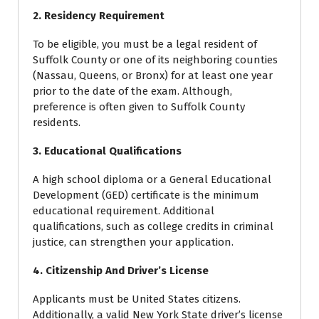
2. Residency Requirement
To be eligible, you must be a legal resident of
Suffolk County or one of its neighboring counties
(Nassau, Queens, or Bronx) for at least one year
prior to the date of the exam. Although,
preference is often given to Suffolk County
residents.
3. Educational Qualifications
A high school diploma or a General Educational
Development (GED) certificate is the minimum
educational requirement. Additional
qualifications, such as college credits in criminal
justice, can strengthen your application.
4. Citizenship And Driver’s License
Applicants must be United States citizens.
Additionally, a valid New York State driver’s license