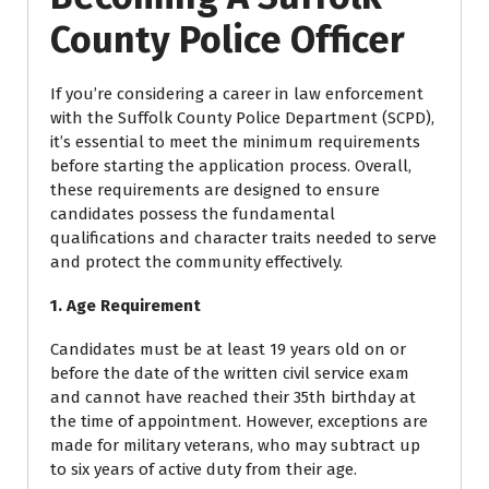
County Police Officer
If you’re considering a career in law enforcement
with the Suffolk County Police Department (SCPD),
it’s essential to meet the minimum requirements
before starting the application process. Overall,
these requirements are designed to ensure
candidates possess the fundamental
qualifications and character traits needed to serve
and protect the community effectively.
1. Age Requirement
Candidates must be at least 19 years old on or
before the date of the written civil service exam
and cannot have reached their 35th birthday at
the time of appointment. However, exceptions are
made for military veterans, who may subtract up
to six years of active duty from their age.