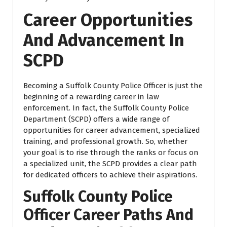
Career Opportunities
And Advancement In
SCPD
Becoming a Suffolk County Police Officer is just the
beginning of a rewarding career in law
enforcement. In fact, the Suffolk County Police
Department (SCPD) offers a wide range of
opportunities for career advancement, specialized
training, and professional growth. So, whether
your goal is to rise through the ranks or focus on
a specialized unit, the SCPD provides a clear path
for dedicated officers to achieve their aspirations.
Suffolk County Police
Officer Career Paths And